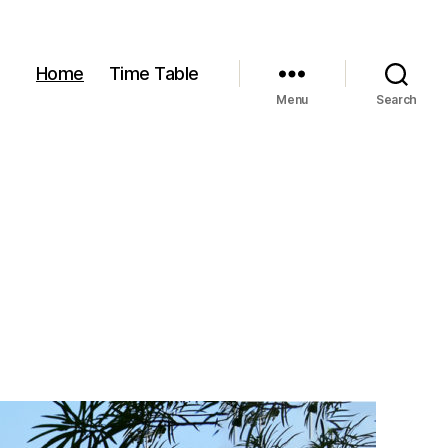
Home
Time Table
Menu
Search