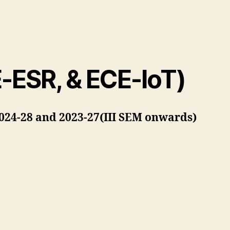
E-ESR, & ECE-IoT)
2024-28 and 2023-27(III SEM onwards)