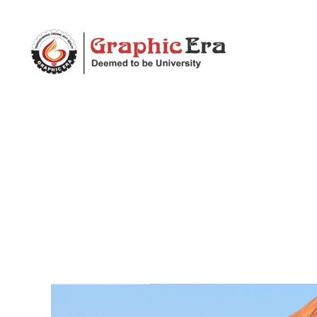
ECE
Department
|
Graphic
Era
(Deemed
to
be
University)