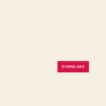
DOWNLOAD