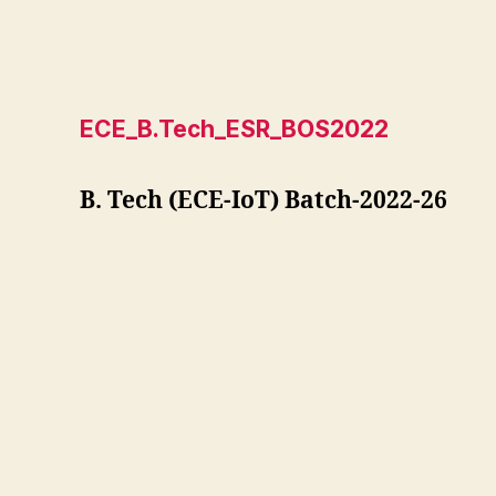
ECE_B.Tech_ESR_BOS2022
B. Tech (ECE-IoT) Batch-2022-26