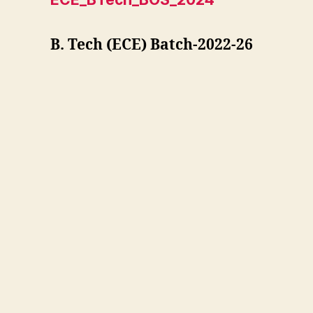
B. Tech (ECE) Batch-2022-26