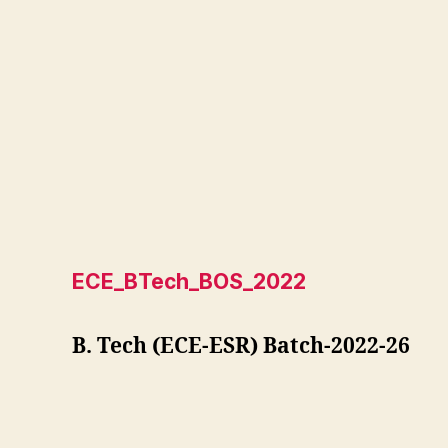
ECE_BTech_BOS_2022
B. Tech (ECE-ESR) Batch-2022-26