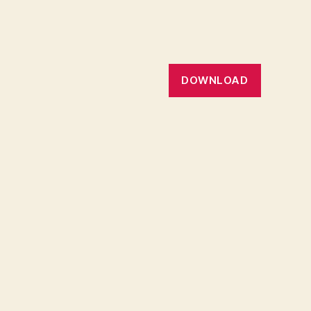
DOWNLOAD