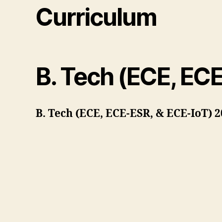
Curriculum
B. Tech (ECE, EC
B. Tech (ECE, ECE-ESR, & ECE-IoT) 